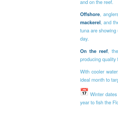
and on the reef.
Offshore
, angler
mackerel
, and t
tuna are showing 
day.
On the reef
, t
producing quality 
With cooler water
ideal month to tar
Winter dates
year to fish the Fl