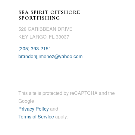
SEA SPIRIT OFFSHORE
SPORTFISHING
528 CARIBBEAN DRIVE
KEY LARGO, FL 33037
(305) 393-2151
brandonjjimenez@yahoo.com
This site is protected by reCAPTCHA and the
Google
Privacy Policy
and
Terms of Service
apply.