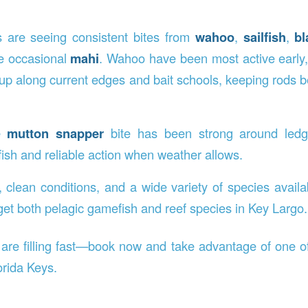
s are seeing consistent bites from
wahoo
,
sailfish
,
bl
he occasional
mahi
. Wahoo have been most active early, 
up along current edges and bait schools, keeping rods b
he
mutton snapper
bite has been strong around ledg
fish and reliable action when weather allows.
, clean conditions, and a wide variety of species availa
get both pelagic gamefish and reef species in Key Largo.
 are filling fast—book now and take advantage of one of
orida Keys.