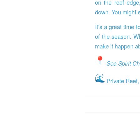
on the reef edg
down. You might e
It’s a great time 
of the season. Whe
make it happen ab
Sea Spirit Ch
Private Reef,