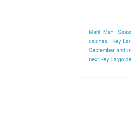
Mahi Mahi Season
catches. Key Larg
September and may
next Key Largo de