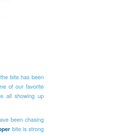
 the bite has been
e of our favorite
e all showing up
ave been chasing
pper
bite is strong