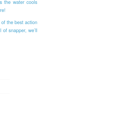
as the water cools
re!
of the best action
l of snapper, we’ll