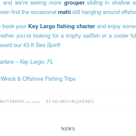
e, and we’re seeing more
grouper
sliding in shallow 
ven find the occasional
mahi
still hanging around offsho
to book your
Key Largo fishing charter
and enjoy some 
ther you’re looking for a trophy sailfish or a cooler ful
oard our 43-ft
Sea Spirit
!
arters – Key Largo, FL
 Wreck & Offshore Fishing Trips
/
NOVEMBER 10, 2025
BY
BRANDON JIMENEZ
NEWS