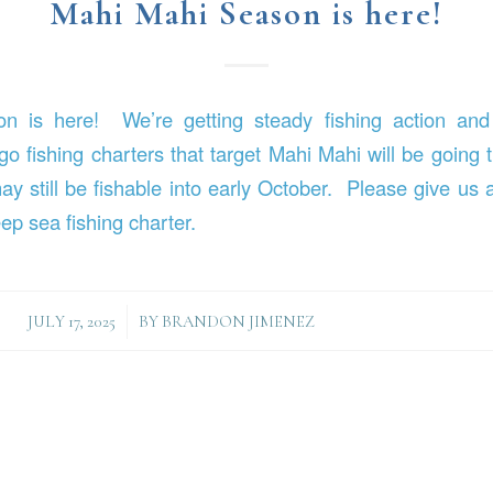
Mahi Mahi Season is here!
 is here! We’re getting steady fishing action and
o fishing charters that target Mahi Mahi will be going 
 still be fishable into early October. Please give us a
ep sea fishing charter.
/
JULY 17, 2025
BY
BRANDON JIMENEZ