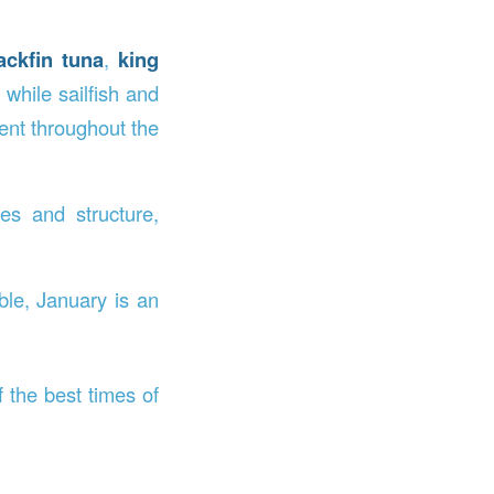
ackfin tuna
,
king
while sailfish and
ent throughout the
es and structure,
ble, January is an
 the best times of