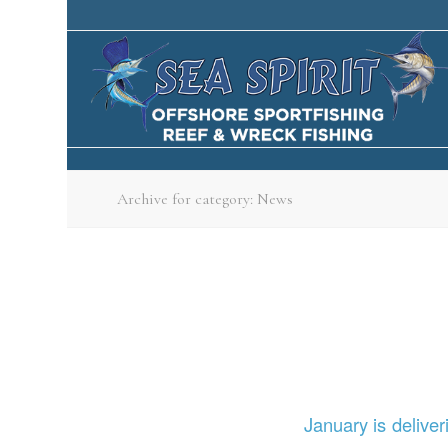
Archive for category: News
January is delive