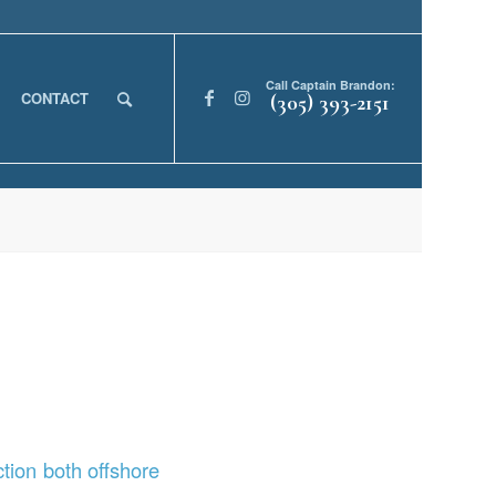
Call Captain Brandon:
CONTACT
(305) 393-2151
tion both offshore