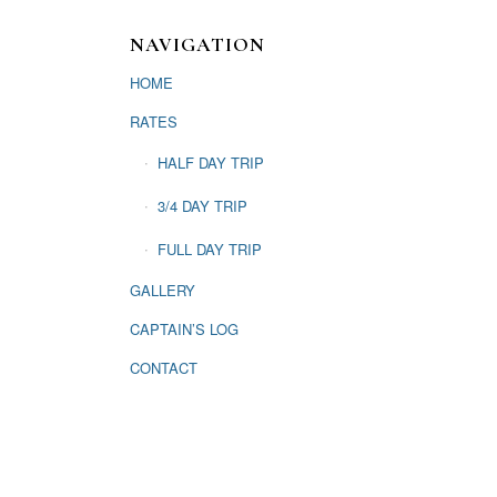
NAVIGATION
HOME
RATES
HALF DAY TRIP
3/4 DAY TRIP
FULL DAY TRIP
GALLERY
CAPTAIN’S LOG
CONTACT