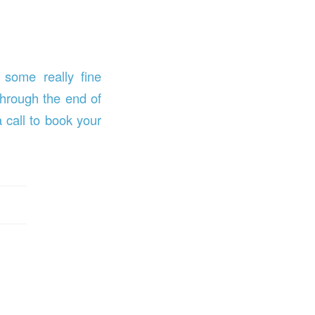
 some really fine
through the end of
 call to book your