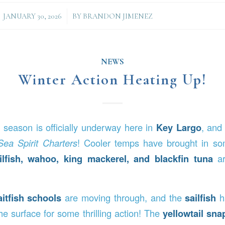
/
JANUARY 30, 2026
BY
BRANDON JIMENEZ
NEWS
Winter Action Heating Up!
g season is officially underway here in
Key Largo
, and
Sea Spirit Charters
! Cooler temps have brought in som
ilfish, wahoo, king mackerel, and blackfin tuna
ar
aitfish schools
are moving through, and the
sailfish
h
he surface for some thrilling action! The
yellowtail sna