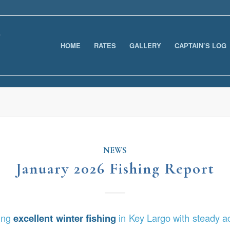
HOME
RATES
GALLERY
CAPTAIN’S LOG
NEWS
January 2026 Fishing Report
ring
excellent winter fishing
in Key Largo with steady ac