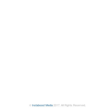
©
Instaboost Media
2017. All Rights Reserved.