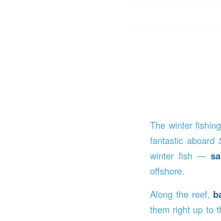
The winter fishin
fantastic aboard
winter fish —
sa
offshore.
Along the reef,
b
them right up to t