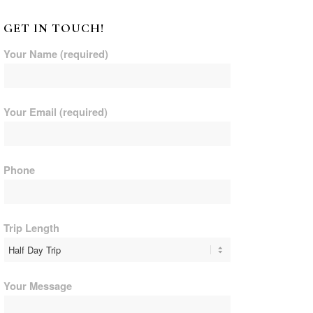
GET IN TOUCH!
Your Name (required)
Your Email (required)
Phone
Trip Length
Your Message