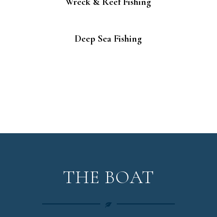
Wreck & Reef Fishing
Deep Sea Fishing
THE BOAT