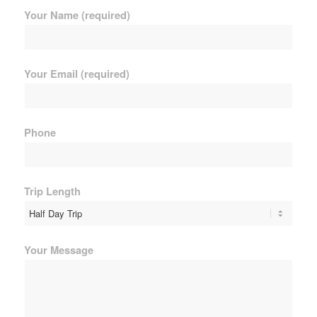
Your Name (required)
Your Email (required)
Phone
Trip Length
Your Message