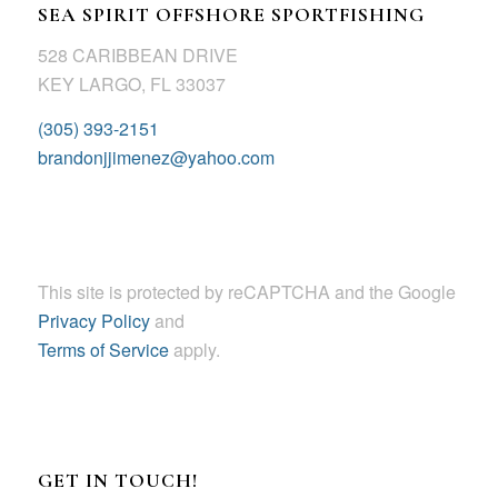
SEA SPIRIT OFFSHORE SPORTFISHING
528 CARIBBEAN DRIVE
KEY LARGO, FL 33037
(305) 393-2151
brandonjjimenez@yahoo.com
This site is protected by reCAPTCHA and the Google
Privacy Policy
and
Terms of Service
apply.
GET IN TOUCH!