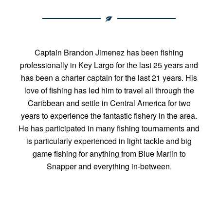
Captain Brandon Jimenez has been fishing
professionally in Key Largo for the last 25 years and
has been a charter captain for the last 21 years. His
love of fishing has led him to travel all through the
Caribbean and settle in Central America for two
years to experience the fantastic fishery in the area.
He has participated in many fishing tournaments and
is particularly experienced in light tackle and big
game fishing for anything from Blue Marlin to
Snapper and everything in-between.