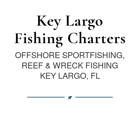
Key Largo
Fishing Charters
OFFSHORE SPORTFISHING,
REEF & WRECK FISHING
KEY LARGO, FL