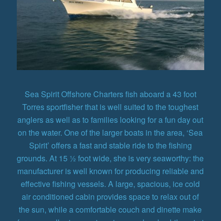
Sea Spirit Offshore Charters fish aboard a 43 foot
Torres sportfisher that is well suited to the toughest
anglers as well as to families looking for a fun day out
on the water. One of the larger boats in the area, ‘Sea
Spirit’ offers a fast and stable ride to the fishing
grounds. At 15 ½ foot wide, she is very seaworthy: the
manufacturer is well known for producing reliable and
effective fishing vessels. A large, spacious, ice cold
air conditioned cabin provides space to relax out of
the sun, while a comfortable couch and dinette make