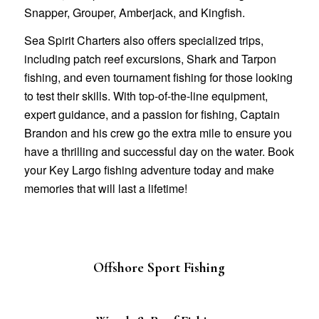
Snapper, Grouper, Amberjack, and Kingfish.
Sea Spirit Charters also offers specialized trips,
including patch reef excursions, Shark and Tarpon
fishing, and even tournament fishing for those looking
to test their skills. With top-of-the-line equipment,
expert guidance, and a passion for fishing, Captain
Brandon and his crew go the extra mile to ensure you
have a thrilling and successful day on the water. Book
your Key Largo fishing adventure today and make
memories that will last a lifetime!
Offshore Sport Fishing