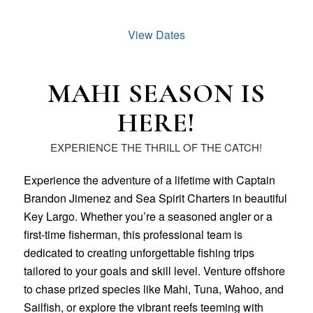
View Dates
MAHI SEASON IS
HERE!
EXPERIENCE THE THRILL OF THE CATCH!
Experience the adventure of a lifetime with Captain
Brandon Jimenez and Sea Spirit Charters in beautiful
Key Largo. Whether you’re a seasoned angler or a
first-time fisherman, this professional team is
dedicated to creating unforgettable fishing trips
tailored to your goals and skill level. Venture offshore
to chase prized species like Mahi, Tuna, Wahoo, and
Sailfish, or explore the vibrant reefs teeming with