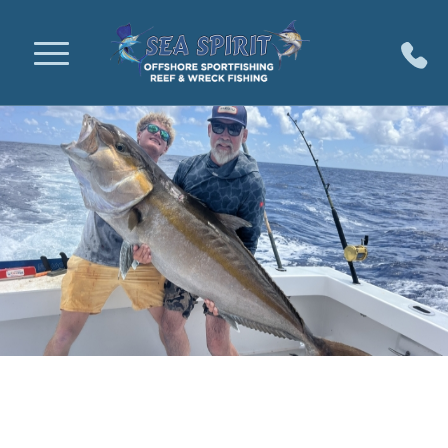
Key Largo Fishing Charters