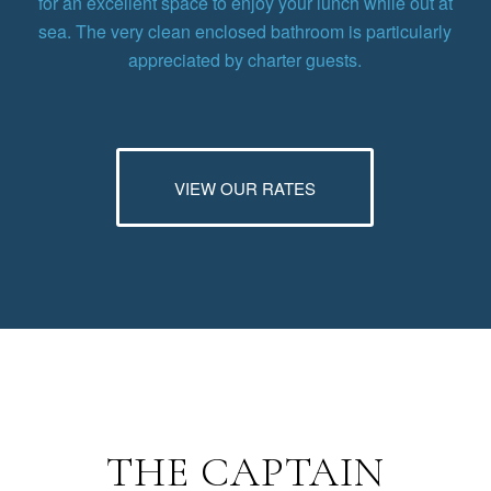
for an excellent space to enjoy your lunch while out at
sea. The very clean enclosed bathroom is particularly
appreciated by charter guests.
VIEW OUR RATES
THE CAPTAIN