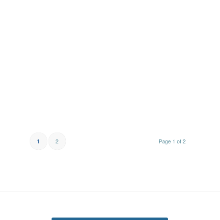
2
Page 1 of 2
1