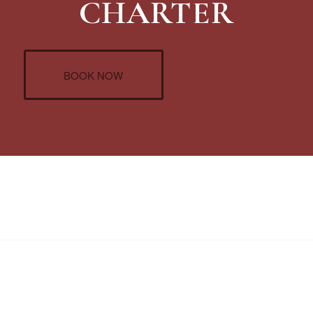
CHARTER
BOOK NOW