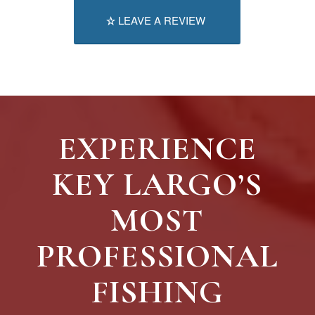
LEAVE A REVIEW
EXPERIENCE
KEY LARGO’S
MOST
PROFESSIONAL
FISHING