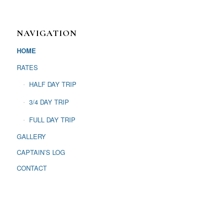
NAVIGATION
HOME
RATES
HALF DAY TRIP
3/4 DAY TRIP
FULL DAY TRIP
GALLERY
CAPTAIN’S LOG
CONTACT