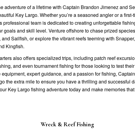
e adventure of a lifetime with Captain Brandon Jimenez and Sea
eautiful Key Largo. Whether you’re a seasoned angler or a first-
s professional team is dedicated to creating unforgettable fishing
ur goals and skill level. Venture offshore to chase prized species
and Sailfish, or explore the vibrant reefs teeming with Snapper
nd Kingfish.
arters also offers specialized trips, including patch reef excursi
hing, and even tournament fishing for those looking to test their 
ne equipment, expert guidance, and a passion for fishing, Capta
go the extra mile to ensure you have a thrilling and successful 
our Key Largo fishing adventure today and make memories that w
Wreck & Reef Fishing