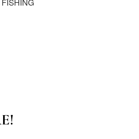
 FISHING
E!