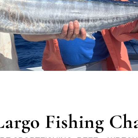
Largo Fishing Cha