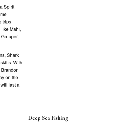
 Spirit
time
 trips
 like Mahi,
, Grouper,
ons, Shark
skills. With
in Brandon
day on the
ill last a
Deep Sea Fishing