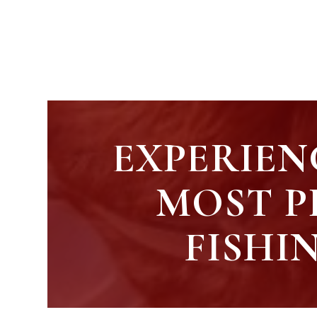
EXPERIEN
MOST P
FISHI