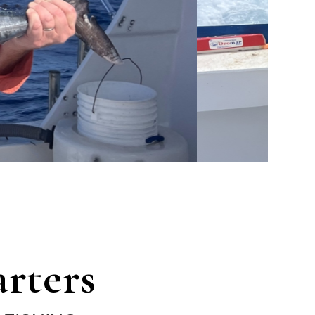
rters