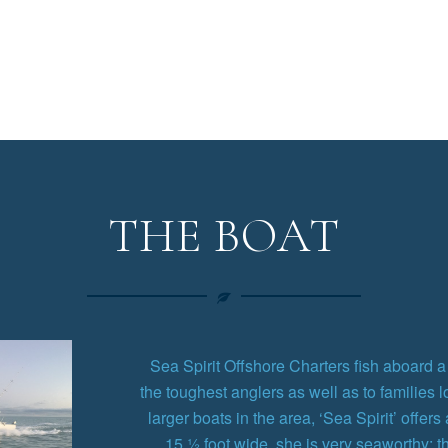
THE BOAT
Sea Spirit Offshore Charters fish aboard a 4
the toughest anglers as well as to families l
larger boats in the area, ‘Sea Spirit’ offers
15 ½ foot wide, she is very seaworthy: 