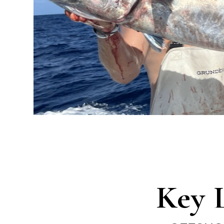
Charters
Key 