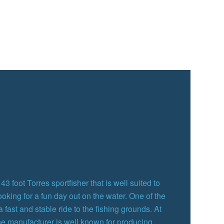
3 foot Torres sportfisher that is well suited to
ooking for a fun day out on the water. One of the
 a fast and stable ride to the fishing grounds. At
the manufacturer is well known for producing