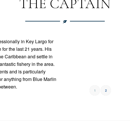
THE CAPTAIN
ssionally in Key Largo for
 for the last 21 years. His
the Caribbean and settle in
ntastic fishery in the area.
nts and is particularly
or anything from Blue Marlin
between.
1
2