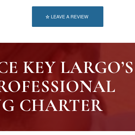
LEAVE A REVIEW
CE KEY LARGO’S
ROFESSIONAL
NG CHARTER