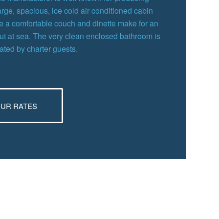
large, spacious, ice cold air conditioned cabin
ile a comfortable couch and dinette make for an
out at sea. The very clean enclosed bathroom is
iated by charter guests.
OUR RATES