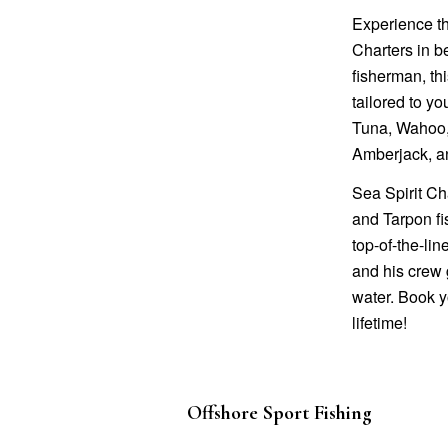
Experience th
Charters in b
fisherman, thi
tailored to yo
Tuna, Wahoo, 
Amberjack, a
Sea Spirit Ch
and Tarpon fis
top-of-the-li
and his crew 
water. Book y
lifetime!
Offshore Sport Fishing