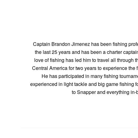
Captain Brandon Jimenez has been fishing profe
the last 25 years and has been a charter captain
love of fishing has led him to travel all through 
Central America for two years to experience the fa
He has participated in many fishing tourname
experienced in light tackle and big game fishing f
to Snapper and everything in-