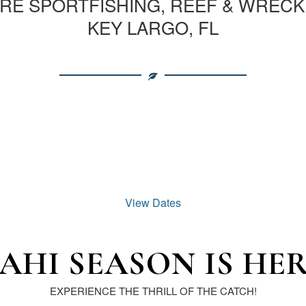
E SPORTFISHING, REEF & WRECK
KEY LARGO, FL
View Dates
AHI SEASON IS HER
EXPERIENCE THE THRILL OF THE CATCH!