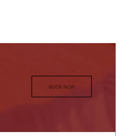
BOOK NOW