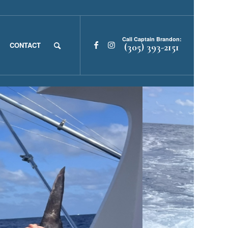
Call Captain Brandon:
CONTACT
(305) 393-2151