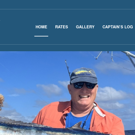
HOME
RATES
GALLERY
CAPTAIN’S LOG