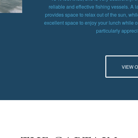
reliable and effective fishing vessels. A 
provides space to relax out of the sun, wh
excellent space to enjoy your lunch while 
particularly apprec
VIEW 