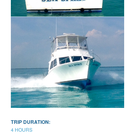
TRIP DURATION:
4 HOURS