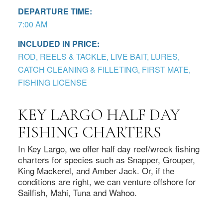
DEPARTURE TIME:
7:00 AM
INCLUDED IN PRICE:
ROD, REELS & TACKLE, LIVE BAIT, LURES,
CATCH CLEANING & FILLETING, FIRST MATE,
FISHING LICENSE
KEY LARGO HALF DAY
FISHING CHARTERS
In Key Largo, we offer half day reef/wreck fishing
charters for species such as Snapper, Grouper,
King Mackerel, and Amber Jack. Or, if the
conditions are right, we can venture offshore for
Sailfish, Mahi, Tuna and Wahoo.