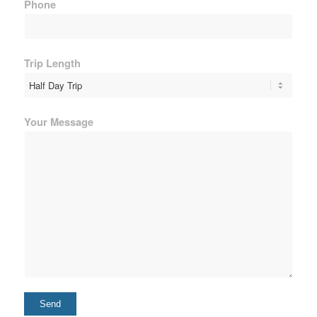
Phone
Trip Length
Your Message