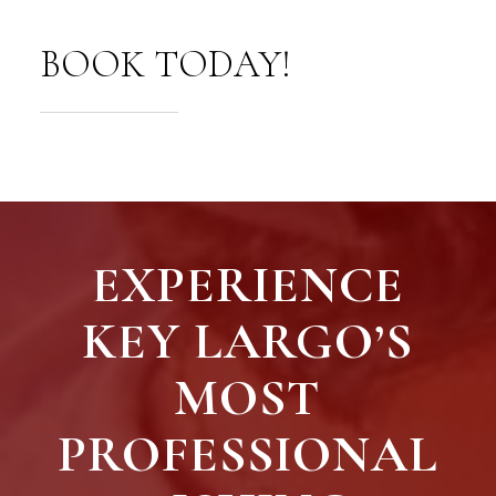
BOOK TODAY!
EXPERIENCE
KEY LARGO’S
MOST
PROFESSIONAL