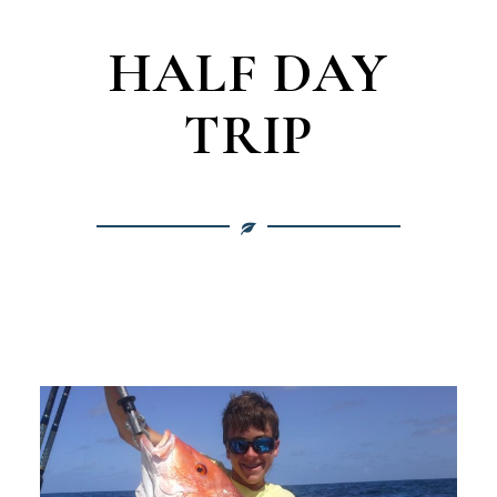
HALF DAY
TRIP