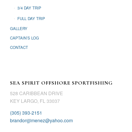
3/4 DAY TRIP
FULL DAY TRIP
GALLERY
CAPTAIN’S LOG
CONTACT
SEA SPIRIT OFFSHORE SPORTFISHING
528 CARIBBEAN DRIVE
KEY LARGO, FL 33037
(305) 393-2151
brandonjjimenez@yahoo.com