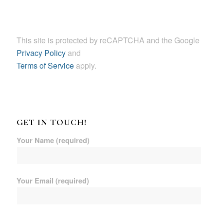
This site is protected by reCAPTCHA and the Google
Privacy Policy
and
Terms of Service
apply.
GET IN TOUCH!
Your Name (required)
Your Email (required)