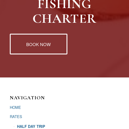
FISHING
CHARTER
BOOK NOW
NAVIGATION
HOME
RATES
HALF DAY TRIP