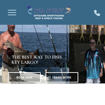
THE BEST WAY TO FISH
KEY LARGO!
BOOK NOW
LEARN MORE